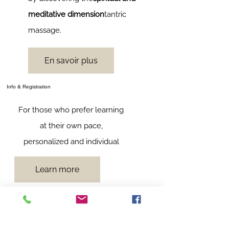
meditative dimension
tantric
massage.
En savoir plus
Info & Registration
For those who prefer learning
at their own pace,
personalized and individual
Learn more
Follow me :