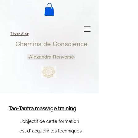
Livre d'or
Chemins de Conscience
-
Alexandra Renversé-
Tao-Tantra massage training
L'objectif de cette formation
est d' acquérir les techniques