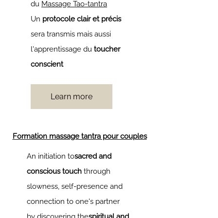
du
Massage Tao-tantra
Un
protocole clair et précis
sera transmis mais aussi
l'apprentissage du
toucher
conscient
Learn more
Formation massage tantra pour couples
An initiation to
sacred and
conscious touch
through
slowness, self-presence and
connection to one's partner
by discovering the
spiritual and