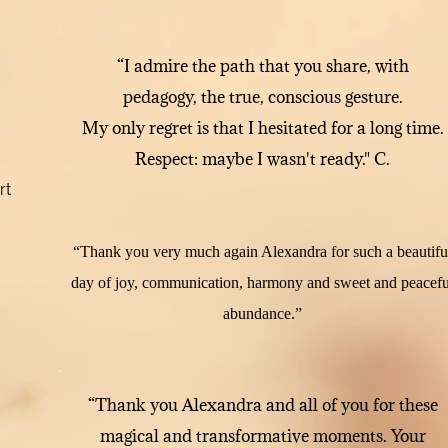
“I admire the path that you share, with
pedagogy, the true, conscious gesture.
My only regret is that I hesitated for a long time.
Respect: maybe I wasn't ready." C.
rt
“Thank you very much again Alexandra for such a beautifu
day of joy, communication, harmony and sweet and peacefu
abundance.”
“Thank you Alexandra and all of you for these
magical and transformative moments. Your