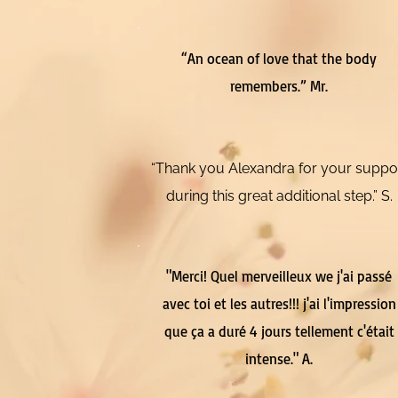
“An ocean of love that the body
remembers.” Mr.
“Thank you Alexandra for your suppo
during this great additional step.” S.
"Merci! Quel merveilleux we j'ai passé
avec toi et les autres!!! j'ai l'impression
que ça a duré 4 jours tellement c'était
intense." A.