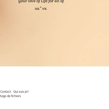
your love of Life for all of
us.” vs.
o
Contact
Qui suis je?
tage de fichiers