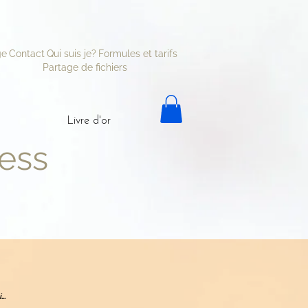
ge
Contact
Qui suis je?
Formules et tarifs
Partage de fichiers
Livre d'or
ess
..