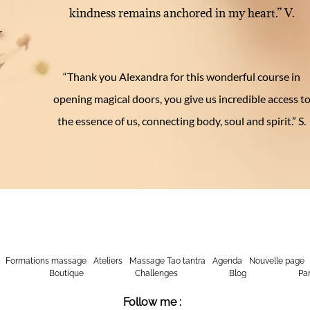
kindness remains anchored in my heart.” V.
r
u
“Thank you Alexandra for this wonderful course in
opening magical doors, you give us incredible access t
the essence of us, connecting body, soul and spirit.” S.
Formations massage
Ateliers
Massage Tao tantra
Agenda
Nouvelle page
Boutique
Challenges
Blog
Par
Follow me :