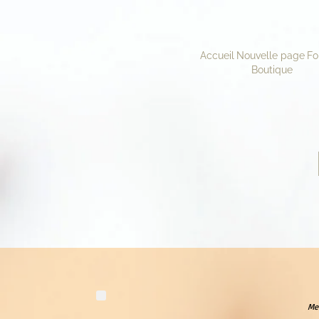
Accueil
Nouvelle page
Fo
Boutique
Mer