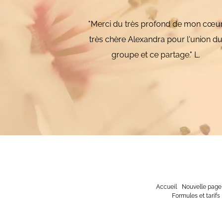
"Merci du très profond de mon cœu
très chère Alexandra pour l'union d
groupe et ce partage." L.
Accueil
Nouvelle page
Formules et tarifs