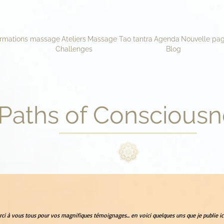
rmations massage
Ateliers
Massage Tao tantra
Agenda
Nouvelle pa
Challenges
Blog
Paths of Consciousn
ci à vous tous pour vos magnifiques témoignages... en voici quelques uns que je publie ici.