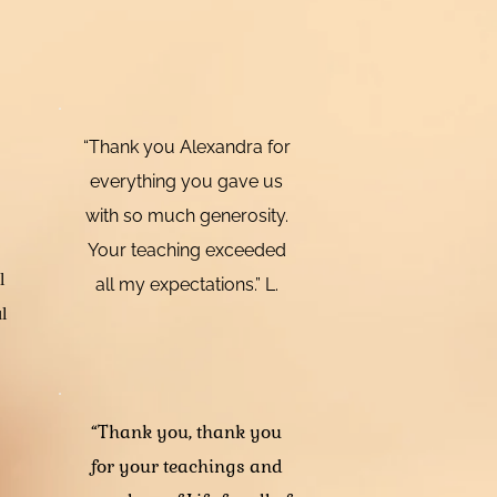
“Thank you Alexandra for
everything you gave us
with so much generosity.
Your teaching exceeded
l
all my expectations.” L.
l
“Thank you, thank you
for your teachings and