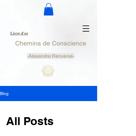
Livre d'or
Chemins de Conscience
-
Alexandra Renversé-
Blog
All Posts