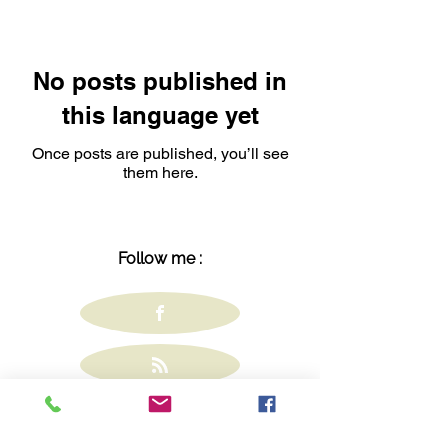
No posts published in
this language yet
Once posts are published, you’ll see
them here.
Follow me :